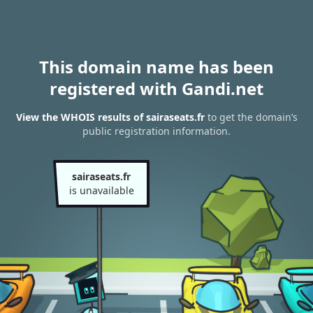
This domain name has been
registered with Gandi.net
View the WHOIS results of sairaseats.fr
to get the domain’s
public registration information.
sairaseats.fr
is unavailable