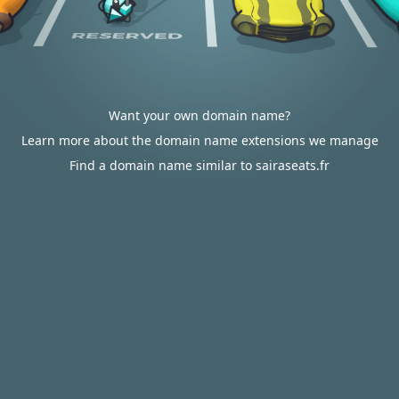
Want your own domain name?
Learn more about the domain name extensions we manage
Find a domain name similar to sairaseats.fr